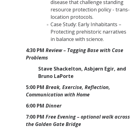
disease that challenge standing
resource protection policy - trans-
location protocols.
Case Study: Early Inhabitants –
Protecting prehistoric narratives
in balance with science.
4:30 PM
Review – Tagging Base with Case
Problems
Stave Shackelton, Asbjørn Egir, and
Bruno LaPorte
5:00 PM
Break, Exercise, Reflection,
Communication with Home
6:00 PM
Dinner
7:00 PM
Free Evening – optional walk across
the Golden Gate Bridge