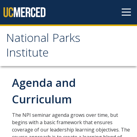
Skip to content
National Parks
National Parks Institute
Institute
Apply
Application Instructions
Agenda and
Application
Curriculum
Submit Your Payment
The NPI seminar agenda grows over time, but
Seminar Overview
begins with a basic framework that ensures
coverage of our leadership learning objectives. The
Agenda and Curriculum