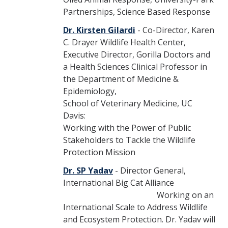
Partnerships, Science Based Response
Dr. Kirsten Gilardi
- Co-Director, Karen
C. Drayer Wildlife Health Center,
Executive Director, Gorilla Doctors and
a Health Sciences Clinical Professor in
the Department of Medicine &
Epidemiology,
School of Veterinary Medicine, UC
Davis:
Working with the Power of Public
Stakeholders to Tackle the Wildlife
Protection Mission
Dr. SP Yadav
- Director General,
International Big Cat Alliance
Working on an
International Scale to Address Wildlife
and Ecosystem Protection. Dr. Yadav will