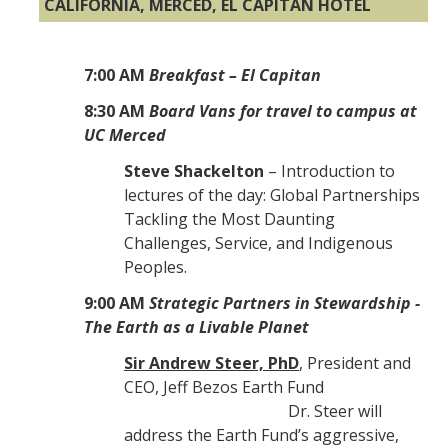
CALIFORNIA, MERCED, EL CAPITAN HOTEL
7:00 AM
Breakfast – El Capitan
8:30 AM
Board Vans for travel to campus at
UC Merced
Steve Shackelton
– Introduction to
lectures of the day: Global Partnerships
Tackling the Most Daunting
Challenges, Service, and Indigenous
Peoples.
9:00 AM
Strategic Partners in Stewardship -
The Earth as a Livable Planet
Sir Andrew Steer, PhD
, President and
CEO, Jeff Bezos Earth Fund
Dr. Steer will
address the Earth Fund’s aggressive,