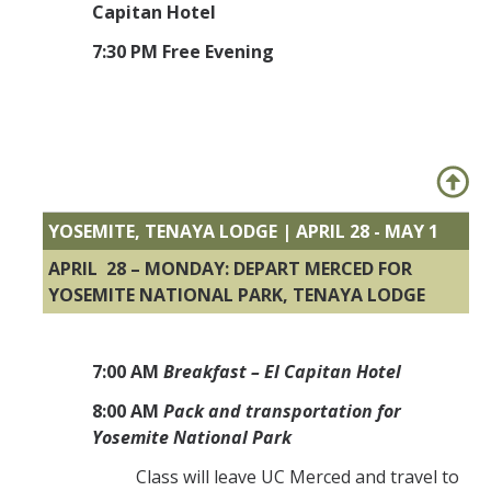
Capitan Hotel
7:30 PM Free Evening
YOSEMITE, TENAYA LODGE | APRIL 28 - MAY 1
APRIL 28 – MONDAY: DEPART MERCED FOR
YOSEMITE NATIONAL PARK, TENAYA LODGE
7:00 AM
Breakfast – El Capitan Hotel
8:00 AM
Pack and transportation for
Yosemite National Park
Class will leave UC Merced and travel to