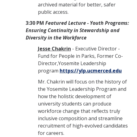
archived material for better, safer
public access.
3:30 PM
Featured Lecture -
Youth Programs:
Ensuring Continuity in Stewardship and
Diversity in the Workforce
Jesse Chakrin
- Executive Director -
Fund for People in Parks, Former
Co-
Director,Yosemite Leadership
program
https://ylp.ucmerced.edu
Mr. Chakrin will focus on the history of
the Yosemite Leadership Program and
how the holistic development of
university students can produce
workforce change that reflects truly
inclusive composition and streamline
recruitment of high-evolved candidates
for careers.