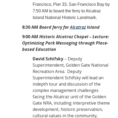
Francisco, Pier 33, San Francisco Bay by
7:50 AM to board the ferry to Alcatraz
Island National Historic Landmark.
8:30 AM
Board ferry for
Alcatraz
Island
9:00 AM
Historic Alcatraz Chapel – Lecture:
Optimizing Park Messaging through Place-
based Education
David Schifsky
– Deputy
Superintendent, Golden Gate National
Recreation Area. Deputy
Superintendent Schifsky will lead an
indepth tour and discussion of the
complex management challenges
facing the Alcatraz unit of the Golden
Gate NRA, including interpretive theme
development, historic preservation,
cultural values in the community,