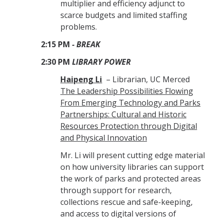
multiplier and efficiency adjunct to
scarce budgets and limited staffing
problems.
2:15 PM
- BREAK
2:30 PM
LIBRARY POWER
Haipeng Li
– Librarian, UC Merced
The Leadership Possibilities Flowing
From Emerging Technology and Parks
Partnerships: Cultural and Historic
Resources Protection through Digital
and Physical Innovation
Mr. Li will present cutting edge material
on how university libraries can support
the work of parks and protected areas
through support for research,
collections rescue and safe-keeping,
and access to digital versions of