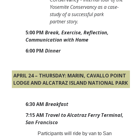
Yosemite Conservancy as a case-
study of a successful park
partner story.
5:00 PM
Break, Exercise, Reflection,
Communication with Home
6:00
PM
Dinner
APRIL 24 – THURSDAY: MARIN, CAVALLO POINT
LODGE AND ALCATRAZ ISLAND NATIONAL PARK
6:30 AM
Breakfast
7:15 AM
Travel to Alcatraz Ferry Terminal,
San Francisco
Participants will ride by van to San