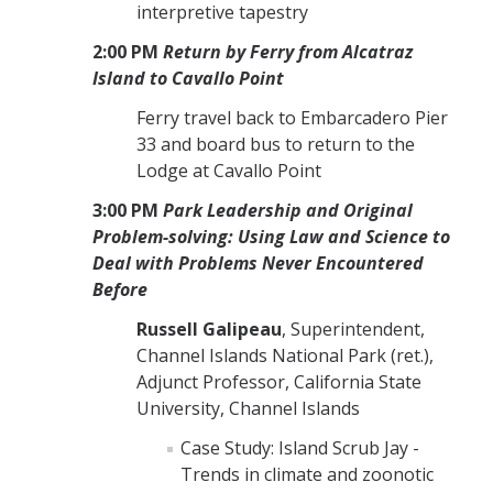
interpretive tapestry
2:00 PM
Return by Ferry from Alcatraz
Island to Cavallo Point
Ferry travel back to Embarcadero Pier
33 and board bus to return to
the
Lodge at Cavallo Point
3:00 PM
Park Leadership and Original
Problem-solving: Using Law and Science to
Deal with Problems Never Encountered
Before
Russell Galipeau
, Superintendent,
Channel Islands National Park (ret.),
Adjunct Professor, California State
University, Channel Islands
Case Study: Island Scrub Jay -
Trends in climate and zoonotic