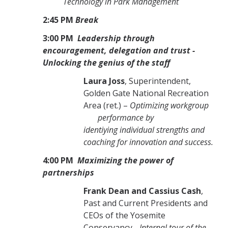
Technology in Park Management
2:45 PM
Break
3:00 PM
Leadership through
encouragement, delegation and trust -
Unlocking the genius of the staff
Laura Joss
, Superintendent,
Golden Gate National Recreation
Area (ret.) –
Optimizing workgroup
performance by
identiying individual strengths and
coaching for innovation and success.
4:00 PM
Maximizing the power of
partnerships
Frank Dean and Cassius Cash
,
Past and Current Presidents and
CEOs of the Yosemite
Conservancy -
Internal tour of the