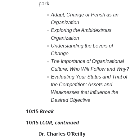
park
Adapt, Change or Perish as an
Organization
Exploring the Ambidextrous
Organization
Understanding the Levers of
Change
The Importance of Organizational
Culture: Who Will Follow and Why?
Evaluating Your Status and That of
the Competition: Assets and
Weaknesses that Influence the
Desired Objective
10:15
Break
10:15
LCOR, continued
Dr. Charles O’Reilly