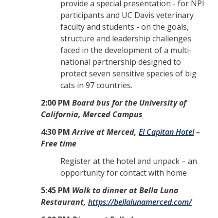
provide a special presentation - for NPI
participants and UC Davis veterinary
faculty and students - on the goals,
structure and leadership challenges
faced in the development of a multi-
national partnership designed to
protect seven sensitive species of big
cats in 97 countries.
2:00 PM
Board bus for the University of
California, Merced Campus
4:30 PM
Arrive at Merced,
El Capitan Hotel
–
Free time
Register at the hotel and unpack – an
opportunity for contact with home
5:45 PM
Walk to dinner at Bella Luna
Restaurant,
https://bellalunamerced.com/