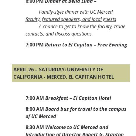
6:00 PM
Dinner at Bella Luna –
Family-style dinner with UC Merced
faculty, featured speakers, and local guests
A chance to get to know the faculty, trade
contacts, and discuss questions.
7:00 PM
Return to El Capitan – Free Evening
APRIL 26 – SATURDAY: UNIVERSITY OF
CALIFORNIA - MERCED, EL CAPITAN HOTEL
7:00 AM
Breakfast – El Capitan Hotel
8:00 AM
Board bus for travel to the campus
of UC Merced
8:30 AM
Welcome to UC Merced and
Introduction of Director Robert G. Stanton