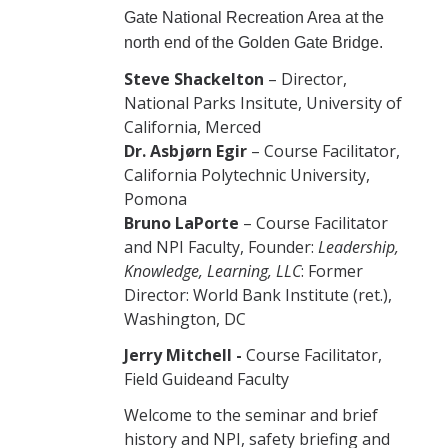
Gate National Recreation Area at the
north end of the Golden Gate Bridge.
Steve Shackelton
– Director,
National Parks Insitute, University of
California, Merced
Dr. Asbjørn Egir
– Course Facilitator,
California Polytechnic University,
Pomona
Bruno LaPorte
– Course Facilitator
and NPI Faculty, Founder:
Leadership,
Knowledge, Learning, LLC
: Former
Director: World Bank Institute (ret.),
Washington, DC
Jerry Mitchell -
Course Facilitator,
Field Guideand Faculty
Welcome to the seminar and brief
history and NPI, safety briefing and