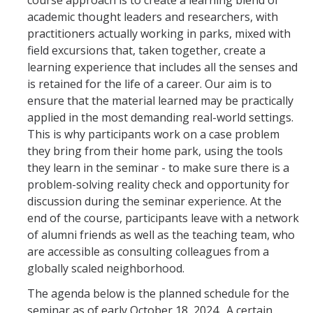
course approach is to create a learning blend of
Curriculum and Format
academic thought leaders and researchers, with
practitioners actually working in parks, mixed with
Faculty and Speakers
field excursions that, taken together, create a
learning experience that includes all the senses and
Previous Speakers
is retained for the life of a career. Our aim is to
Logistics
ensure that the material learned may be practically
applied in the most demanding real-world settings.
Expectations
This is why participants work on a case problem
they bring from their home park, using the tools
FAQ
they learn in the seminar - to make sure there is a
problem-solving reality check and opportunity for
Connections
discussion during the seminar experience. At the
end of the course, participants leave with a network
of alumni friends as well as the teaching team, who
Resources
are accessible as consulting colleagues from a
globally scaled neighborhood.
Gallery
The agenda below is the planned schedule for the
seminar as of early October 18, 2024. A certain