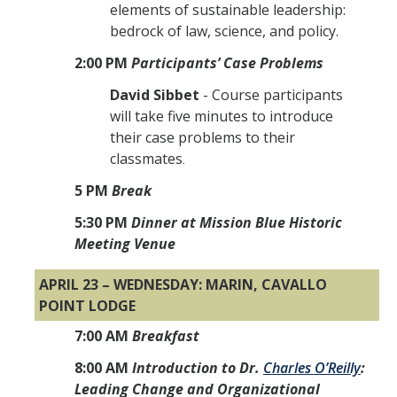
elements of sustainable leadership:
bedrock of law, science, and policy.
2:00 PM
Participants’ Case Problems
David Sibbet
- Course participants
will take five minutes to introduce
their case problems to their
classmates
.
5 PM
Break
5:30 PM
Dinner at Mission Blue Historic
Meeting Venue
APRIL 23 – WEDNESDAY: MARIN, CAVALLO
POINT LODGE
7:00 AM
Breakfast
8:00 AM
Introduction to Dr.
Charles O’Reilly
:
Leading Change and Organizational