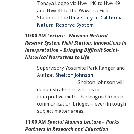
Tenaya Lodge via Hwy 140 to Hwy 49
and Hwy 41 to the Wawona Field
Station of the
University of California
Natural Reserve System
10:00 AM
Lecture - Wawona Natural
Reserve System Field Station: Innovations in
Interpretation – Bringing Difficult Social-
Historical Narratives to Life
Supervisory Yosemite Park Ranger and
Author,
Shelton Johnson
Shelton Johnson will
demonstrate innovations in
interpretive methods designed to build
communication bridges – even in tough
subject matter areas.
11:00 AM
Special Alumna Lecture - Parks
Partners in Research and Education