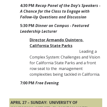
4:30 PM
Recap Panel of the Day's Speakers -
A Chance for the Class to Engage with
Follow-Up Questions and Discussion
5:30 PM
Dinner on Campus - Featured
Leadership Lecturer
Director Armando Quintero,
California State Parks
Leading a
Complex System: Challenges and Vision
for California State Parks and a front
row seat to the management
complexities being tackled in California.
7:00 PM
Free Evening
APRIL 27 – SUNDAY: UNIVERSITY OF