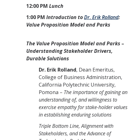
12:00 PM
Lunch
1:00 PM
Introduction to
Dr. Erik Rolland
:
Value Proposition Model and Parks
The Value Proposition Model and Parks –
Understanding Stakeholder Drivers,
Durable Solutions
Dr. Erik Rolland
, Dean Emeritus,
College of Business Administration,
California Polytechnic University,
Pomona –
The importance of gaining an
understanding of, and willingness to
exercise empathy for stake-holder values
in establishing enduring solutions
Triple Bottom Line, Alignment with
Stakeholders, and the Advance of