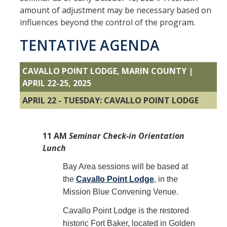
About NPI
amount of adjustment may be necessary based on
influences beyond the control of the program.
Letter from the President
TENTATIVE AGENDA
Sponsor
Partners
CAVALLO POINT LODGE, MARIN COUNTY |
APRIL 22-25, 2025
Site Map
APRIL 22 - TUESDAY: CAVALLO POINT LODGE
DIRECTORY
APPLY
GIVE
11 AM
Seminar Check-in Orientation
Lunch
Bay Area sessions will be based at
the
Cavallo Point Lodge
, in the
Mission Blue Convening Venue.
Cavallo Point Lodge is the restored
historic Fort Baker, located in Golden