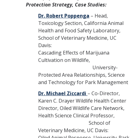
Protection Strategy, Case Studies:
Dr. Robert Poppenga
– Head,
Toxicology Section, California Animal
Health and Food Safety Laboratory,
School of Veterinary Medicine, UC
Davis:
Cascading Effects of Marijuana
Cultivation on Wildlife,
University-
Protected Area Relationships, Science
and Technology for Park Management
Dr. Michael Ziccardi
– Co-Director,
Karen C. Drayer Wildlife Health Center
Director, Oiled Wildlife Care Network,
Health Science Clinical Professor,
School of
Veterinary Medicine, UC Davis:
Oiled Animal Response, University-Park