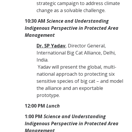
strategic campaign to address climate
change as a solvable challenge.
10:30 AM
Science and Understanding
Indigenous Perspective in Protected Area
Management
Dr. SP Yadav
, Director General,
International Big Cat Alliance, Delhi,
India.
Yadav will present the global, multi-
national approach to protecting six
sensitive species of big cat – and model
the alliance and an exportable
prototype.
12:00 PM
Lunch
1:00 PM
Science and Understanding
Indigenous Perspective in Protected Area
Management