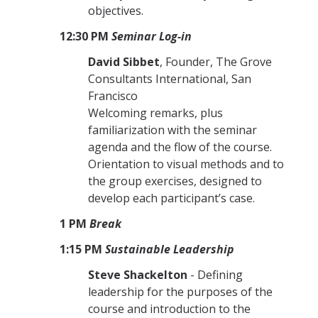
objectives.
12:30 PM
Seminar Log-in
David Sibbet
, Founder, The Grove
Consultants International, San
Francisco
Welcoming remarks, plus
familiarization with the seminar
agenda and the flow of the course.
Orientation to visual methods and to
the group exercises, designed to
develop each participant’s case.
1 PM
Break
1:15 PM
Sustainable
Leadership
Steve Shackelton
- Defining
leadership for the purposes of the
course and introduction to the