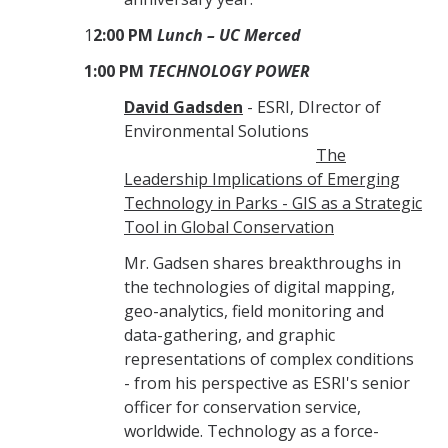
1
2:00 PM
Lunch – UC Merced
1:00 PM
TECHNOLOGY POWER
David Gadsden
- ESRI, DIrector of
Environmental Solutions
The
Leadership Implications of Emerging
Technology in Parks - GIS as a Strategic
Tool in Global Conservation
Mr. Gadsen shares breakthroughs in
the technologies of digital mapping,
geo-analytics, field monitoring and
data-gathering, and graphic
representations of complex conditions
- from his perspective as ESRI's senior
officer for conservation service,
worldwide. Technology as a force-