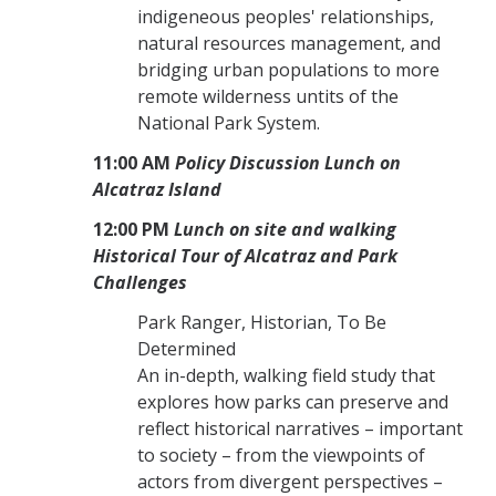
indigeneous peoples' relationships,
natural resources management, and
bridging urban populations to more
remote wilderness untits of the
National Park System.
11:00 AM
Policy Discussion Lunch on
Alcatraz Island
12:00 PM
Lunch on site and walking
Historical Tour of Alcatraz and Park
Challenges
Park Ranger, Historian, To Be
Determined
An in-depth, walking field study that
explores how parks can preserve and
reflect historical narratives – important
to society – from the viewpoints of
actors from divergent perspectives –