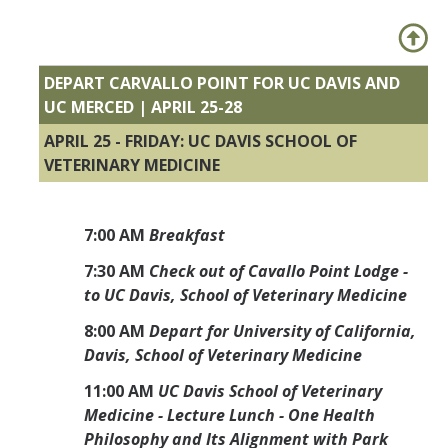
DEPART CARVALLO POINT FOR UC DAVIS AND
UC MERCED | APRIL 25-28
APRIL 25 - FRIDAY: UC DAVIS SCHOOL OF
VETERINARY MEDICINE
7:00 AM
Breakfast
7:30 AM
Check out of Cavallo Point Lodge -
to UC Davis, School of Veterinary Medicine
8:00 AM
Depart for University of California,
Davis, School of Veterinary Medicine
11:00 AM
UC Davis School of Veterinary
Medicine - Lecture Lunch - One Health
Philosophy and Its Alignment with Park