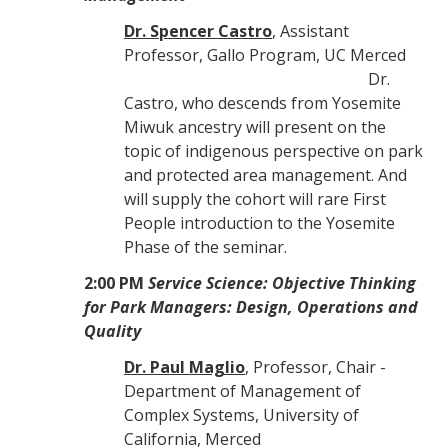
Dr. Spencer Castro
, Assistant
Professor, Gallo Program, UC Merced
Dr.
Castro, who descends from Yosemite
Miwuk ancestry will present on the
topic of indigenous perspective on park
and protected area management. And
will supply the cohort will rare First
People introduction to the Yosemite
Phase of the seminar.
2:00 PM
Service Science: Objective Thinking
for Park Managers: Design, Operations and
Quality
Dr. Paul Maglio
, Professor, Chair -
Department of Management of
Complex Systems, University of
California, Merced