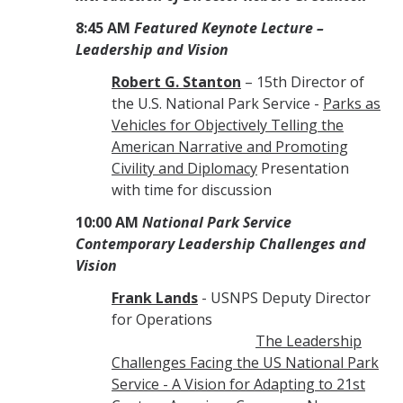
8:45 AM
Featured Keynote Lecture –
Leadership and Vision
Robert G. Stanton
– 15th Director of
the U.S. National Park Service -
Parks as
Vehicles for Objectively Telling the
American Narrative and Promoting
Civility and Diplomacy
Presentation
with time for discussion
10:00 AM
National Park Service
Contemporary Leadership Challenges and
Vision
Frank Lands
- USNPS Deputy Director
for Operations
The Leadership
Challenges Facing the US National Park
Service - A Vision for Adapting to 21st