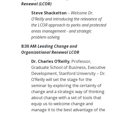
Renewal (LCOR)
Steve Shackelton
–
Welcome Dr.
O’Reilly and introducing the relevance of
the LCOR approach to parks and protected
areas management - and strategic
problem-solving.
8:30
AM
Leading Change and
Organizational Renewal LCOR
Dr. Charles O’Reilly
, Professor,
Graduate School of Business, Executive
Development, Stanford University – Dr.
O’Reilly will set the stage for the
seminar by exploring the certainty of
change and a strategic way of thinking
about change with a set of tools that
equip us to welcome change and
manage it to the best advantage of the