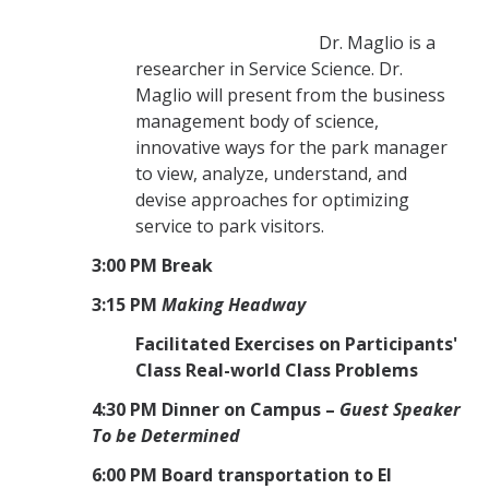
Dr. Maglio is a
researcher in Service Science. Dr.
Maglio will present from the business
management body of science,
innovative ways for the park manager
to view, analyze, understand, and
devise approaches for optimizing
service to park visitors.
3:00 PM Break
3:15 PM
Making Headway
Facilitated Exercises on Participants'
Class Real-world Class Problems
4:30 PM Dinner on Campus –
Guest Speaker
To be Determined
6:00 PM Board transportation to El