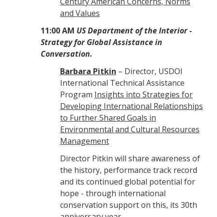
Century American Concerns, Norms
and Values
11:00 AM
US Department of the Interior -
Strategy for Global Assistance in
Conversation.
Barbara Pitkin
– Director, USDOI
International Technical Assistance
Program
Insights into Strategies for
Developing International Relationships
to Further Shared Goals in
Environmental and Cultural Resources
Management
Director Pitkin will share awareness of
the history, performance track record
and its continued global potential for
hope - through international
conservation support on this, its 30th
anniversary year.